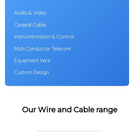
Audio & Video
Coaxial Cable
Instrumentation & Control
Multi Conductor Telecom
Equipment Wire
Custom Design
Our Wire and Cable range