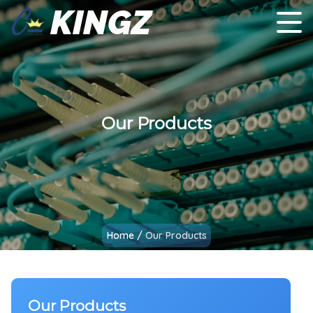
KINGZ
Our Products
Home
/
Our Products
Our Products